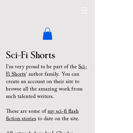
Sci-Fi Shorts
I'm very proud to be part of the
Sci-
Fi Shorts
' author family. You can
create an account on their site to
browse all the amazing work from
such talented writers.
These are some of
my sci-fi flash
fiction stories
to date on the site.