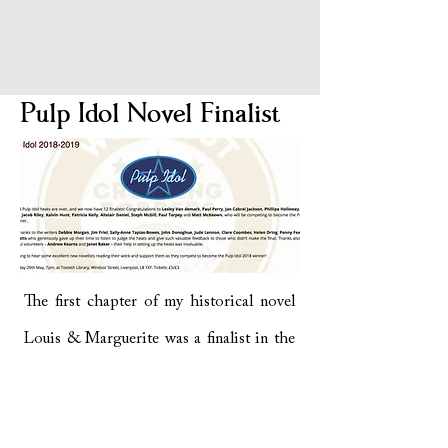
Pulp Idol Novel Finalist
The first chapter of my historical novel
Louis & Marguerite was a finalist in the
Writing On The Wall Novel Writing
Competition in 2018. The chapter was