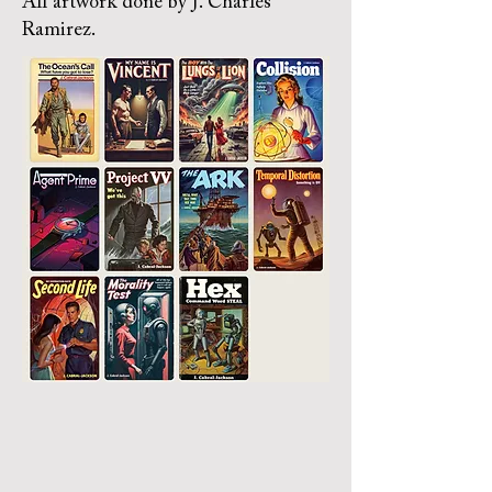
All artwork done by J. Charles
Ramirez.