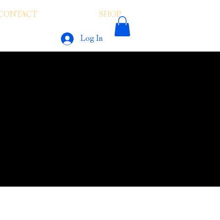
CONTACT
SHOP
LINKS
Log In