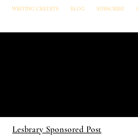
WRITING CREDITS
BLOG
SUBSCRIBE
Lesbrary Sponsored Post