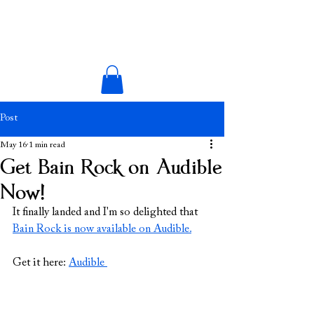
Post
May 16
1 min read
Get Bain Rock on Audible
Now!
It finally landed and I'm so delighted that 
Bain Rock is now available on Audible.
Get it here: 
Audible 