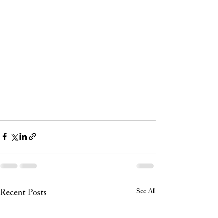
See All
Recent Posts